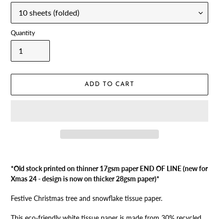
Quantity
ADD TO CART
Adding
product
*Old stock printed on thinner 17gsm paper END OF LINE (new for
to
Xmas 24 - design is now on thicker 28gsm paper)*
your
cart
Festive Christmas tree and snowflake tissue paper.
This eco-friendly white tissue paper is made from 30% recycled