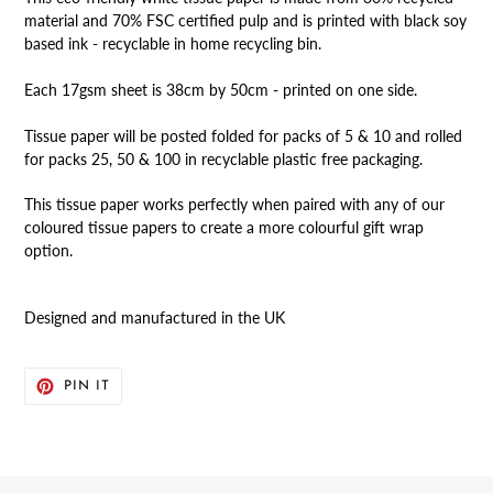
material and 70% FSC certified pulp and is printed with black soy
based ink - recyclable in home recycling bin.
Each 17gsm sheet is 38cm by 50cm - printed on one side.
Tissue paper will be posted folded for packs of 5 & 10 and rolled
for packs 25, 50 & 100 in recyclable plastic free packaging.
This tissue paper works perfectly when paired with any of our
coloured tissue papers to create a more colourful gift wrap
option.
Designed and manufactured in the UK
PIN
PIN IT
ON
PINTEREST