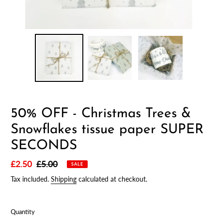
50% OFF - Christmas Trees &
Snowflakes tissue paper SUPER
SECONDS
Sale
£2.50
Regular
£5.00
SALE
price
price
Tax included.
Shipping
calculated at checkout.
Quantity