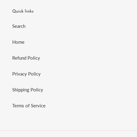
Quick links
Search
Home
Refund Policy
Privacy Policy
Shipping Policy
Terms of Service