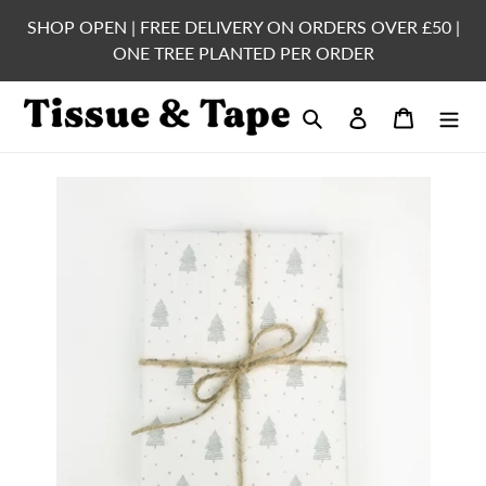
Skip
SHOP OPEN | FREE DELIVERY ON ORDERS OVER £50 |
to
ONE TREE PLANTED PER ORDER
content
Search
Log in
Cart