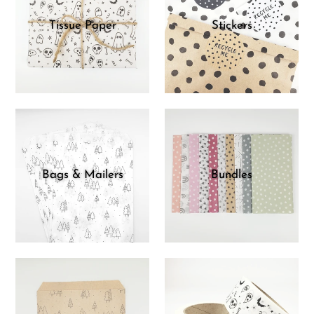
Tissue Paper
Stickers
Bags & Mailers
Bundles