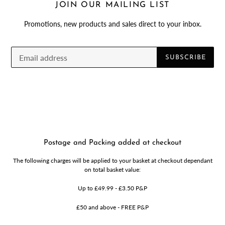
JOIN OUR MAILING LIST
Promotions, new products and sales direct to your inbox.
SUBSCRIBE
Postage and Packing added at checkout
The following charges will be applied to your basket at checkout dependant
on total basket value:
Up to £49.99 - £3.50 P&P
£50 and above - FREE P&P