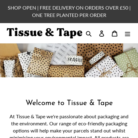
Skip
SHOP OPEN | FREE DELIVERY ON ORDERS OVER £50 |
to
ONE TREE PLANTED PER ORDER
content
Search
Log in
Cart
Welcome to Tissue & Tape
At Tissue & Tape we're passionate about packaging and
the environment. Our range of eco-friendly packaging
options will help make your parcels stand out whilst
minimising your environmental impact. All products are