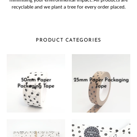
recyclable and we plant a tree for every order placed.
PRODUCT CATEGORIES
50mm Paper
25mm Paper Packaging
Packaging Tape
Tape