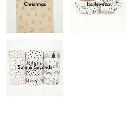
Christmas
Halloween
Sale & Seconds