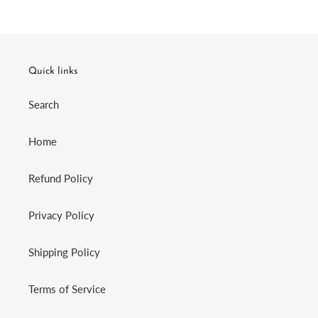
Quick links
Search
Home
Refund Policy
Privacy Policy
Shipping Policy
Terms of Service