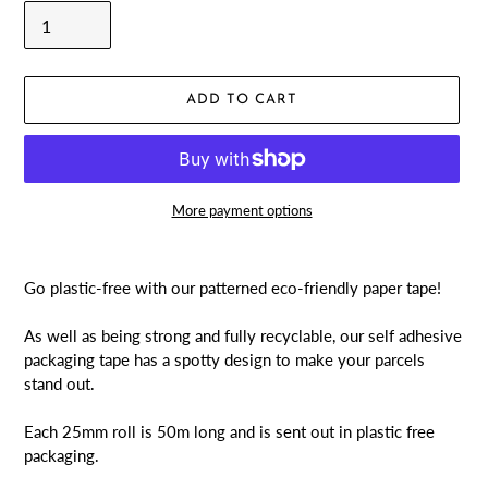
ADD TO CART
More payment options
Adding
product
Go plastic-free with our patterned eco-friendly paper tape!
to
your
As well as being strong and fully recyclable, our self adhesive
cart
packaging tape has a spotty design to make your parcels
stand out.
Each 25mm roll is 50m long and is sent out in plastic free
packaging.