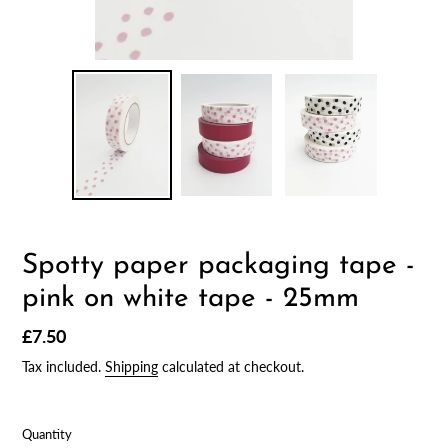
Spotty paper packaging tape -
pink on white tape - 25mm
Regular
£7.50
price
Tax included.
Shipping
calculated at checkout.
Quantity