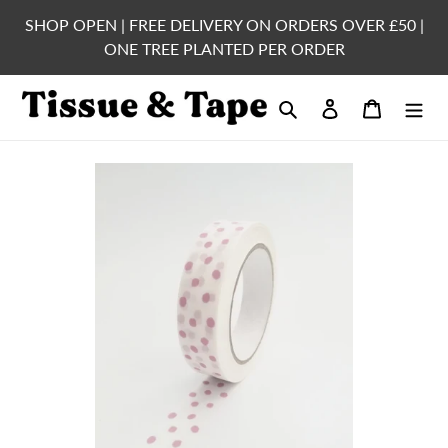
Skip
SHOP OPEN | FREE DELIVERY ON ORDERS OVER £50 |
to
ONE TREE PLANTED PER ORDER
content
Search
Log in
Cart