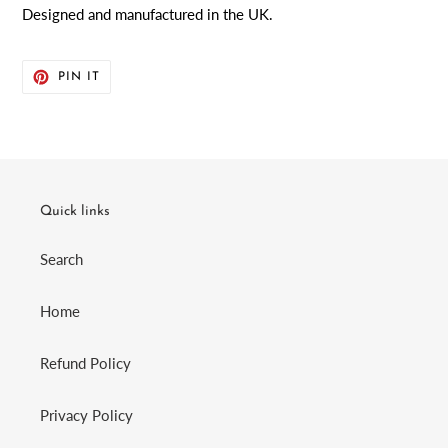
Designed and manufactured in the UK.
PIN
PIN IT
ON
PINTEREST
Quick links
Search
Home
Refund Policy
Privacy Policy