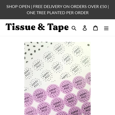
Skip
SHOP OPEN | FREE DELIVERY ON ORDERS OVER £50 |
to
ONE TREE PLANTED PER ORDER
content
Search
Log in
Cart