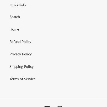
Quick links
Search
Home
Refund Policy
Privacy Policy
Shipping Policy
Terms of Service