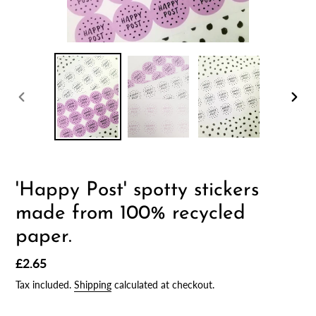
PREVIOUS
NEX
SLIDE
SLID
'Happy Post' spotty stickers
made from 100% recycled
paper.
Regular
£2.65
price
Tax included.
Shipping
calculated at checkout.