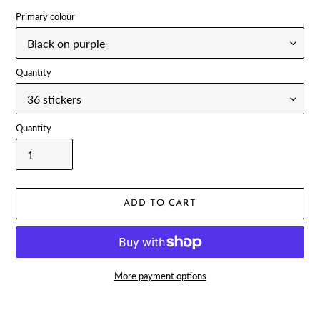
Primary colour
Quantity
Quantity
ADD TO CART
More payment options
Adding
product