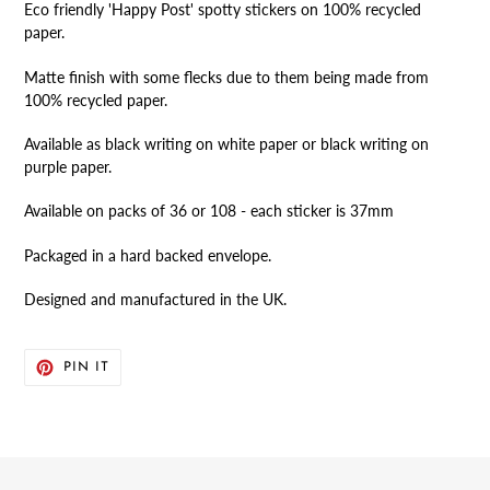
Eco friendly 'Happy Post' spotty stickers on 100% recycled
to
paper.
your
cart
Matte finish with some flecks due to them being made from
100% recycled paper.
Available as black writing on white paper or black writing on
purple paper.
Available on packs of 36 or 108 - each sticker is 37mm
Packaged in a hard backed envelope.
Designed and manufactured in the UK.
PIN
PIN IT
ON
PINTEREST